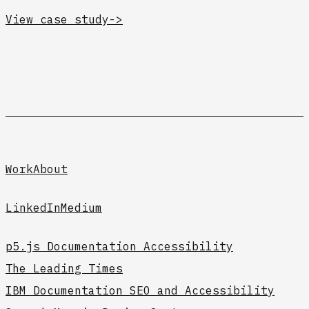
View case study
->
Work
About
LinkedIn
Medium
p5.js Documentation Accessibility
The Leading Times
IBM Documentation SEO and Accessibility