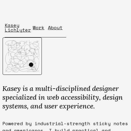
Kasey
Work
About
Lichlyter
Kasey is a multi-disciplined designer
specialized in web accessibility, design
systems, and user experience.
Powered by industrial-strength sticky notes
and americanos, I build practical and