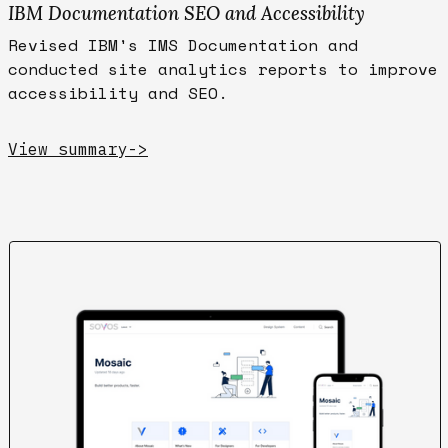
IBM Documentation SEO and Accessibility
Revised IBM's IMS Documentation and
conducted site analytics reports to improve
accessibility and SEO.
View summary
->