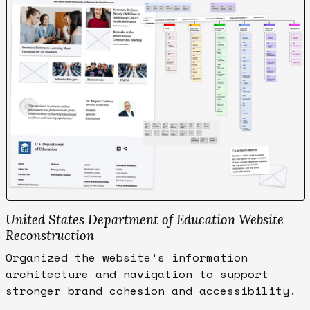
United States Department of Education Website
Reconstruction
Organized the website's information
architecture and navigation to support
stronger brand cohesion and accessibility.