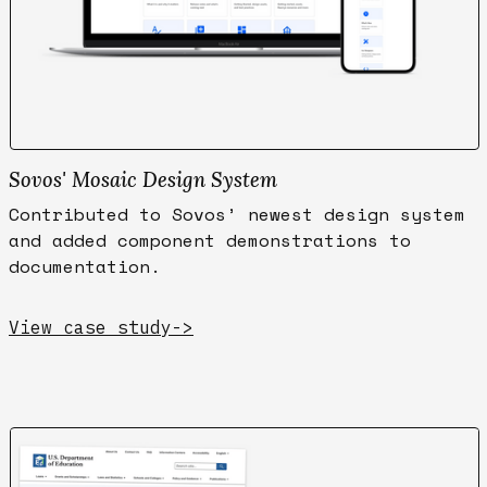
Sovos' Mosaic Design System
Contributed to Sovos’ newest design system
and added component demonstrations to
documentation.
View case study
->