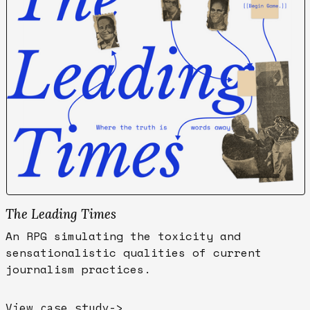
The Leading Times
An RPG simulating the toxicity and
sensationalistic qualities of current
journalism practices.
View case study
->