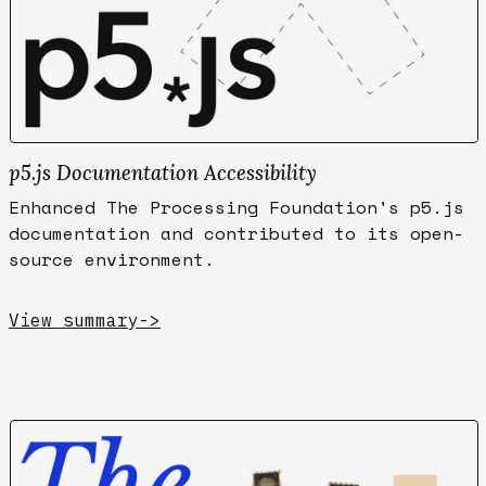
p5.js Documentation Accessibility
Enhanced The Processing Foundation's p5.js
documentation and contributed to its open-
source environment.
View summary
->