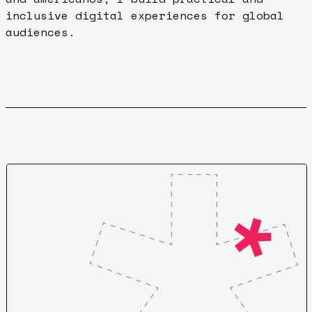
inclusive digital experiences for global
audiences.